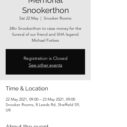
Memorial
Snookerthon
Sat 22 May
  |  
Snooker Rooms
24hr Snookerthon to raise money for the
funeral of our friend and SHA legend
Michael Forbes
Registration is Closed
See other events
Time & Location
22 May 2021, 09:00 – 23 May 2021, 09:00
Snooker Rooms, 8 Leeds Rd, Sheffield S9,
UK
About the event