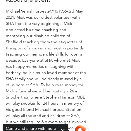
Michael Vernal Forbes 24/10/1956-3rd May 
2021. Mick was our oldest volunteer with 
SHA from the very beginnings. Mick 
dedicated his time coaching and 
mentoring our disabled children of 
Sheffield teaching them the etiquettes of 
the sport of snooker and most importantly 
teaching our members life skills for over a 
decade. Everyone at SHA who met Mick 
has happy memories of laughing with 
Forbsey, he is a much loved member of the 
SHA family and will be dearly missed by all 
of us here at SHA. To help raise money for 
Mick's funeral we will be hosting a 24hr 
Snookerthon where Stephen Harrison MBE 
will play snooker for 24 hours in memory of 
his good friend Michael Forbes. Stephen 
will play all the staff and children at SHA, 
but we still require 6 players to get involved 
and volunteer their time to play snooker in 
Come and share with more