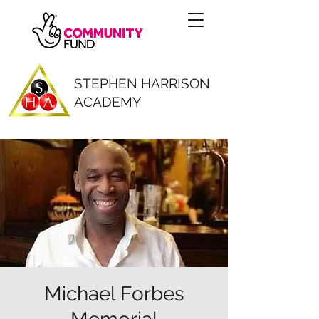
STEPHEN HARRISON
ACADEMY
Michael Forbes