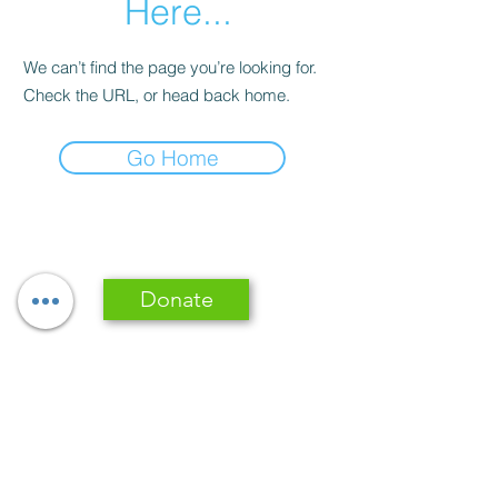
Here...
We can’t find the page you’re looking for.
Check the URL, or head back home.
Go Home
Donate
Subscribe Form
Submit