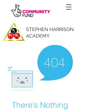
STEPHEN HARRISON
ACADEMY
There’s Nothing