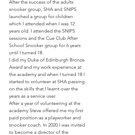
After the success of the adults 
snooker group, SHA and SNIPS 
launched a group for children 
which I attended when I was 12 
years old. I attended the SNIPS 
sessions and the Cue Club After 
School Snooker group for 6 years 
until I turned 18. 
I did my Duke of Edinburgh Bronze 
Award and my work experience at 
the academy and when I turned 18 I 
started to volunteer at SHA passing 
on the skills that I learnt over the 
years as a service user.
After a year of volunteering at the 
academy Steve offered me my first 
paid position as a playworker and 
snooker coach. In 2020 I was invited 
to become a director of the 