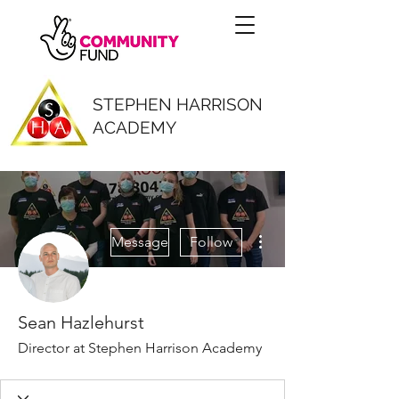
STEPHEN HARRISON
ACADEMY
More actions
Message
Follow
Sean Hazlehurst
Director at Stephen Harrison Academy