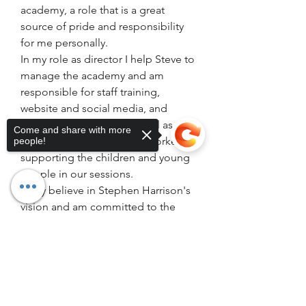
academy, a role that is a great 
source of pride and responsibility 
for me personally.
In my role as director I help Steve to 
manage the academy and am 
responsible for staff training, 
website and social media, and 
policy and procedure as well as 
Come and share with more
continuing my role as playworker 
people!
supporting the children and young 
people in our sessions.
I fully believe in Stephen Harrison's 
vision and am committed to the 
great work he does at SHA, I am 
passionate about giving the 
Sorry, the checkout page does not
support sharing
Copied to clipboard
incredible support that I receieved 
from SHA growing up to all the 
young people at the academy 
because I know first hand just how 