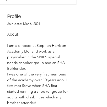
Profile
Join date: Mar 6, 2021
About
I am a director at Stephen Harrison 
Academy Ltd. and work as a 
playworker in the SNIPS special 
needs snooker group and an SHA 
Befriender. 
I was one of the very first members 
of the academy over 10 years ago. I 
first met Steve when SHA first 
started running a snooker group for 
adults with disabilities which my 
brother attended. 