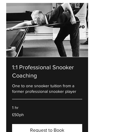
1:1 Professional Snooker
Coaching
One to one snooker tuition from a
former professional snooker player
1 hr
£50ph
£50ph
Request to Book