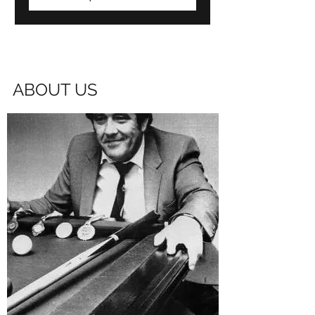
ABOUT US