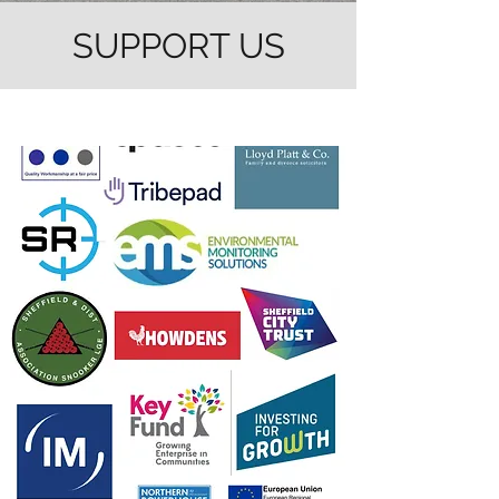
SUPPORT US