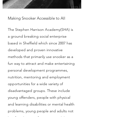
Making Snooker Accessible to All
The Stephen Harrison Academy(SHA) is
a ground breaking social enterprise
based in Sheffield which since 2007 has
developed and proven innovative
methods that primarily use snooker as a
fun way to attract and make entertaining
personal development programmes,
nutrition, mentoring and employment
opportunities for a wide variety of
disadvantaged groups. These include
young offenders, people with physical
and learning disabilities or mental health
problems, young people and adults not