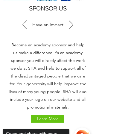
SPONSOR US
Have an Impact
Become an academy sponsor and help
us make a difference. As an academy
sponsor you will directly affect the work
we do at SHA and help to support all of
the disadvantaged people that we care
for. Your generosity will help improve the
lives of many young people. SHA will also
include your logo on our website and all
promotional materials.
Learn More
Come and share with more