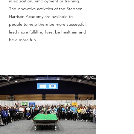
in education, employment or training.
The innovative activities of the Stephen
Harrison Academy are available to
people to help them be more successful,
lead more fulfilling lives, be healthier and
have more fun.