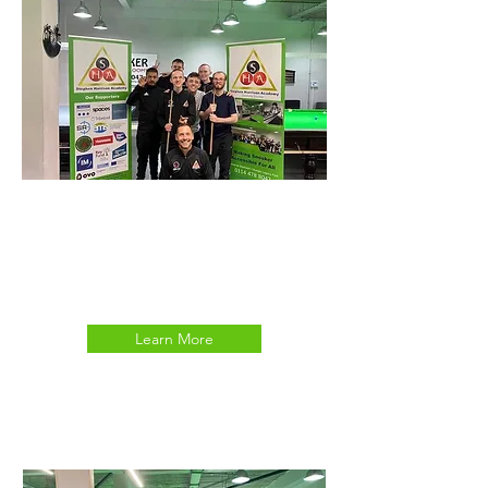
DISABILITY SNOOKER
TRANSITIONS CLUB
Learn More