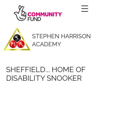
STEPHEN HARRISON
ACADEMY
SHEFFIELD... HOME OF
DISABILITY SNOOKER