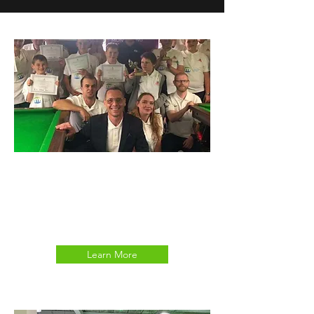
DISABILITY SNOOKER
JUNIOR CLUB
Learn More