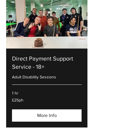
Direct Payment Support
Service - 18+
Adult Disability Sessions
1 hr
£25ph
£25ph
More Info