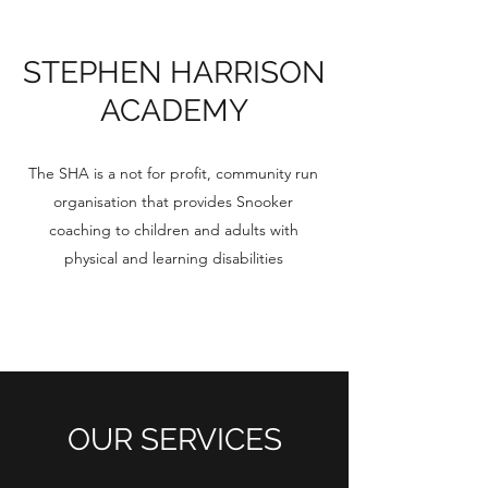
STEPHEN HARRISON
ACADEMY
The SHA is a not for profit, community run
organisation that provides Snooker
coaching to children and adults with
physical and learning disabilities
OUR SERVICES