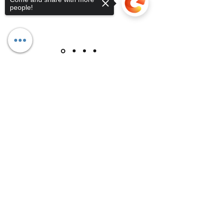
people!
Sorry, the checkout page does not
support sharing
Copied to clipboard