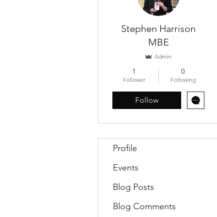
Stephen Harrison
MBE
Admin
1
0
Follower
Following
Follow
Profile
Events
Blog Posts
Blog Comments