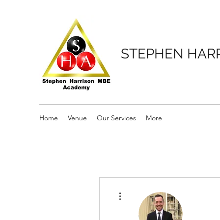
STEPHEN HAR
Home
Venue
Our Services
More
More actions