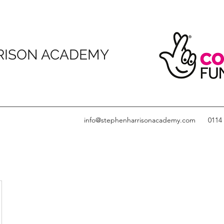
RISON ACADEMY
info@stephenharrisonacademy.com
0114