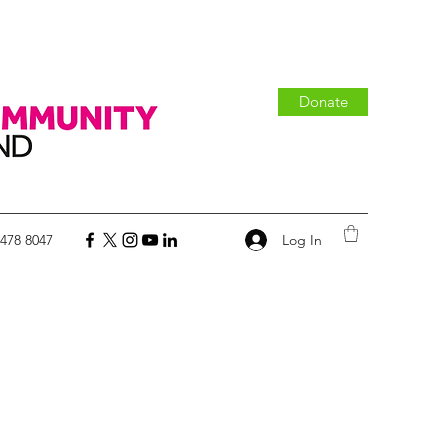
Donate
Log In
 478 8047